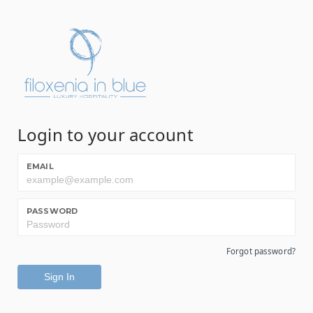
Login to your account
EMAIL
PASSWORD
Forgot password?
Sign In