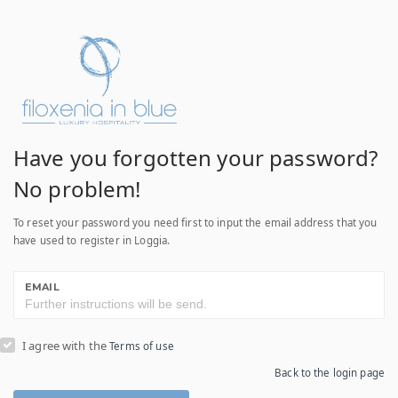
Have you forgotten your password?
No problem!
To reset your password you need first to input the email address that you
have used to register in Loggia.
EMAIL
I agree with the
Terms of use
Back to the login page